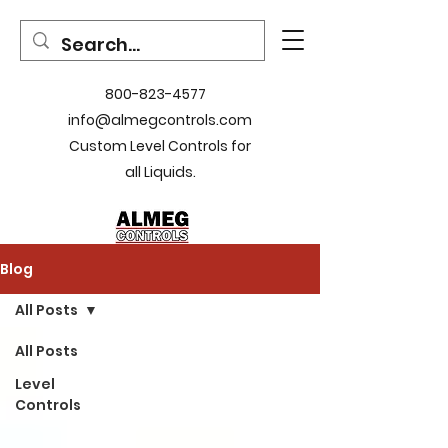
800-823-4577
info@almegcontrols.com
Custom Level Controls for
all Liquids.
Blog
All Posts
All Posts
Level
Controls