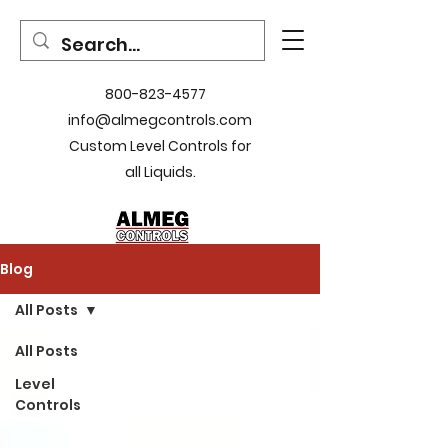
800-823-4577
info@almegcontrols.com
Custom Level Controls for
all Liquids.
Blog
All Posts
All Posts
Level
Controls