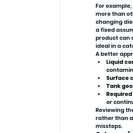
For example,
more than oth
changing die
a fixed assum
product can c
ideal in a ca
A better appro
Liquid co
contamin
Surface c
Tank geo
Required 
or conti
Reviewing the
rather than a
missteps.