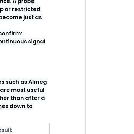
nce. A probe 
p or restricted 
become just as 
confirm:
ontinuous signal
es such as Almeg 
 are most useful 
her than after a 
mes down to 
esult