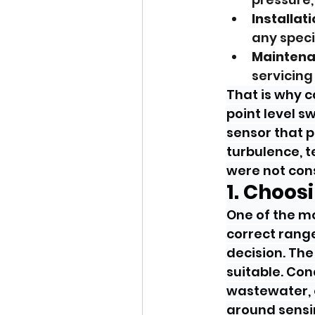
Installat
any speci
Maintena
servicing 
That is why c
point level 
sensor that p
turbulence, 
were not cons
1. Choo
One of the m
correct range 
decision. The
suitable. Con
wastewater, o
around sensi