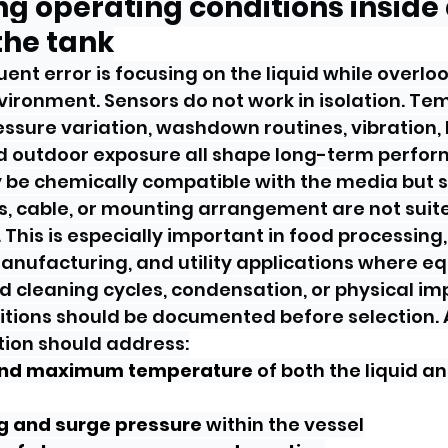
ing operating conditions inside
the tank
ent error is focusing on the liquid while overlo
ironment. Sensors do not work in isolation. Te
ssure variation, washdown routines, vibration,
nd outdoor exposure all shape long-term perfo
be chemically compatible with the media but still
s, cable, or mounting arrangement are not suite
This is especially important in food processing,
anufacturing, and utility applications where 
 cleaning cycles, condensation, or physical im
itions should be documented before selection. 
tion should address:
and maximum temperature
 of both the liquid a
g and surge pressure
 within the vessel