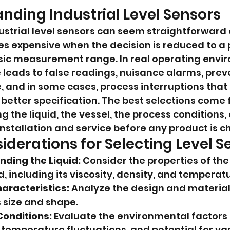
nding Industrial Level Sensors
strial 
level sensors
 can seem straightforward o
s expensive when the decision is reduced to a 
asic measurement range. In real operating envir
leads to false readings, nuisance alarms, prev
 and in some cases, process interruptions that
better specification. The best selections come 
 the liquid, the vessel, the process conditions, 
stallation and service before any product is c
iderations for Selecting Level S
ding the Liquid:
 Consider the properties of the 
 including its viscosity, density, and temperatu
aracteristics:
 Analyze the design and material 
s size and shape.
Conditions:
 Evaluate the environmental factors 
 temperature fluctuations, and potential for va