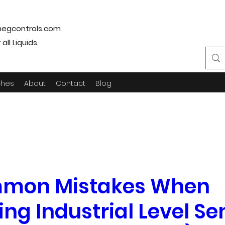
egcontrols.com
ll Liquids.
ches
About
Contact
Blog
mon Mistakes When
ing Industrial Level S