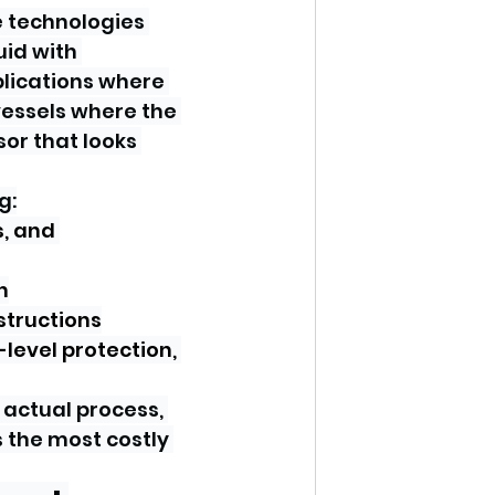
 technologies 
id with 
lications where 
vessels where the 
or that looks 
g:
, and 
n
structions
-level protection, 
 actual process, 
 the most costly 