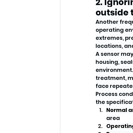
2. Ignor
outside 
Another frequ
operating env
extremes, pre
locations, a
A sensor may 
housing, seal
environment. 
treatment, m
face repeated
Process cond
the specifica
Normal 
area
Operatin