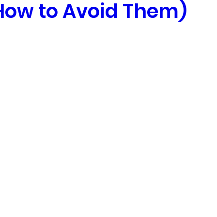
How to Avoid Them)