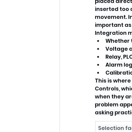
placed direct
inserted too 
movement. In
important as
Integration m
Whether t
Voltage a
Relay, PL
Alarm log
Calibrati
This is where
Controls, whi
when they are
problem appe
asking practi
Selection fa