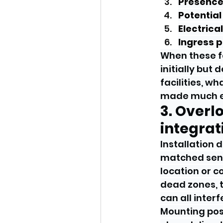
Presence
Potential
Electrica
Ingress 
When these fa
initially but
facilities, wh
made much ea
3. Overl
integrat
Installation 
matched sens
location or c
dead zones, t
can all inte
Mounting posi