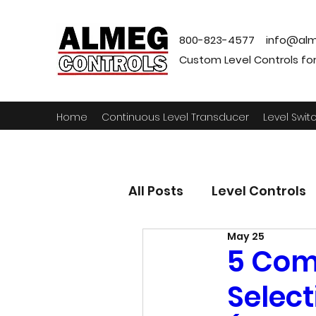
800-823-4577
info@alm
Custom Level Controls for a
Home
Continuous Level Transducer
Level Swit
All Posts
Level Controls
May 25
5 Com
Select