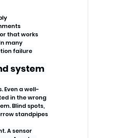
ply
onments
or that works 
 In many 
tion failure 
nd system 
. Even a well-
ed in the wrong 
em. Blind spots, 
narrow standpipes 
t. A sensor 