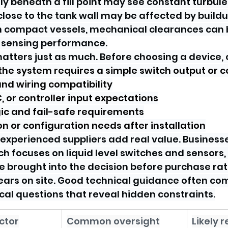
ly beneath a fill point may see constant turbule
close to the tank wall may be affected by buildu
 compact vessels, mechanical clearances can 
 sensing performance.
atters just as much. Before choosing a device, 
he system requires a simple switch output or c
nd wiring compatibility
C, or controller input expectations
ic and fail-safe requirements
on or configuration needs after installation
 experienced suppliers add real value. Business
ch focuses on liquid level switches and sensors,
 brought into the decision before purchase rat
ars on site. Good technical guidance often co
cal questions that reveal hidden constraints.
ctor
Common oversight
Likely r