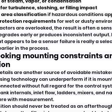
 of steam, vapor, or condensation
 for turbulence, sloshing, or filling impact
l area classification
 if hazardous conditions ap
protection requirements
 for wet or dusty envir
ctors are overlooked, the result is often a sens
 degrades early or produces inconsistent output.
at appears to be a sensor failure is really a selec
rlier in the process.
ooking mounting constraints a
ion
details are another source of avoidable mistakes
ing technology can underperform if it is mount
onnected without full regard for the control syst
ank internals, inlet flow, ladders, mixers, and 
rfere with measurement.
tion should never be treated as an afterthough