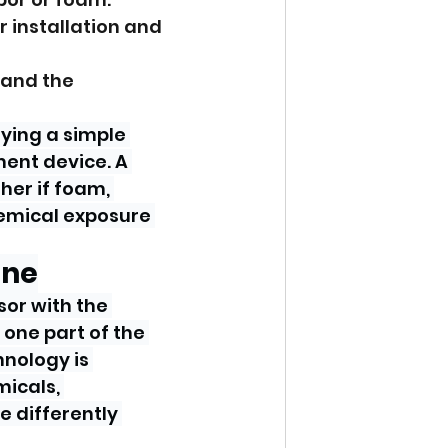
r installation and 
 and the 
ying a simple 
ent device. A 
her if foam, 
emical exposure 
one
or with the 
 one part of the 
nology is 
icals, 
e differently 