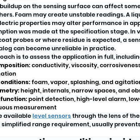
 buildup on the sensing surface can affect some
ers. Foam may create unstable readings. A liqu
lectric properties may alter performance in app
ption was made at the specification stage. In 
oat probes or where residue is expected, a sens
talog can become unreliable in practice.
ach is to assess the application in full, includin
mposition:
 conductivity, viscosity, corrosiveness
ation
onditions:
 foam, vapor, splashing, and agitatio
metry:
 height, internals, narrow spaces, and ob
function:
 point detection, high-level alarm, low
nuous measurement
 available 
level sensors
 through the lens of the
 simplified range requirement, usually prevents