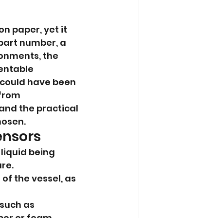
n paper, yet it 
part number, a 
onments, the 
entable 
 could have been 
from 
and the practical 
hosen.
ensors
liquid being 
re.
of the vessel, as 
such as 
por or foam.