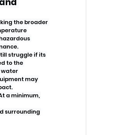
 and 
oking the broader 
mperature 
 hazardous 
rmance.
 struggle if its 
d to the 
 water 
equipment may 
pact.
At a minimum, 
nd surrounding 