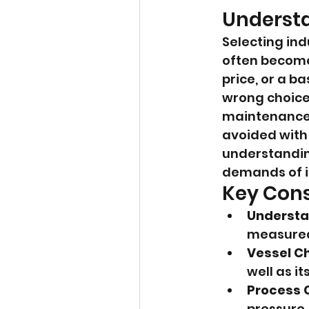
Understa
Selecting indu
often become
price, or a b
wrong choice 
maintenance,
avoided with 
understanding
demands of in
Key Cons
Understan
measured,
Vessel Ch
well as it
Process 
pressure,