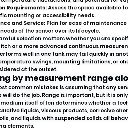
ion Requirements:
 Assess the space available fo
fic mounting or accessibility needs.
nce and Service:
 Plan for ease of maintenance
needs of the sensor over its lifecycle.
areful selection matters whether you are specif
switch or a more advanced continuous measurem
erforms well in one tank may fail quickly in anot
temperature swings, mounting limitations, or ch
idered at the outset.
sing by measurement range al
ost common mistakes is assuming that any sens
will do the job. Range is important, but it is only
 medium itself often determines whether a tech
ductive liquids, viscous products, corrosive chem
ils, and liquids with suspended solids all behav
ng elements.